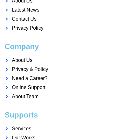
About Us
Latest News
Contact Us
Privacy Policy
Company
About Us
Privacy & Policy
Need a Career?
Online Support
About Team
Supports
Services
Our Works