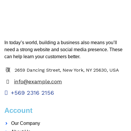
In today’s world, building a business also means you’ll
need a strong website and social media presence. These
can help learn your customers better.
2659 Dancing Street, New York, NY 25630, USA
info@example.com
+569 2316 2156
Account
Our Company